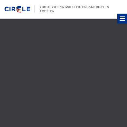
Skip to content
YOUTH VOTING AND CIVIC ENGAGEMENT IN
AMERICA