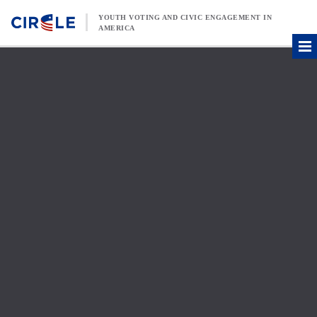
Skip to content
YOUTH VOTING AND CIVIC ENGAGEMENT IN
AMERICA