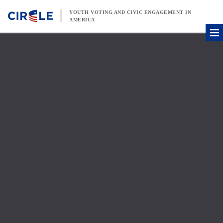
Skip to content
YOUTH VOTING AND CIVIC ENGAGEMENT IN
AMERICA