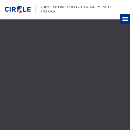
Skip to content
YOUTH VOTING AND CIVIC ENGAGEMENT IN
AMERICA