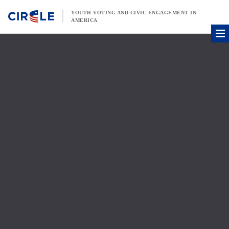
Skip to content
YOUTH VOTING AND CIVIC ENGAGEMENT IN
AMERICA