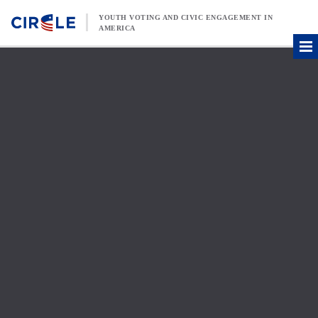
Skip to content
YOUTH VOTING AND CIVIC ENGAGEMENT IN
AMERICA