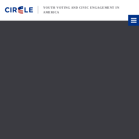
Skip to content
YOUTH VOTING AND CIVIC ENGAGEMENT IN
AMERICA