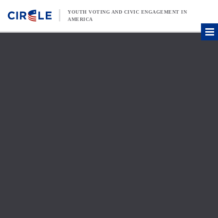
Skip to content
YOUTH VOTING AND CIVIC ENGAGEMENT IN
AMERICA