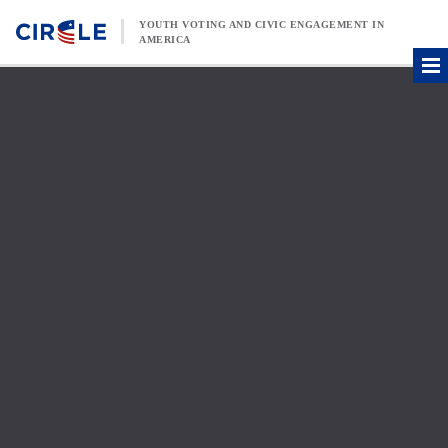
Skip to content
YOUTH VOTING AND CIVIC ENGAGEMENT IN
AMERICA