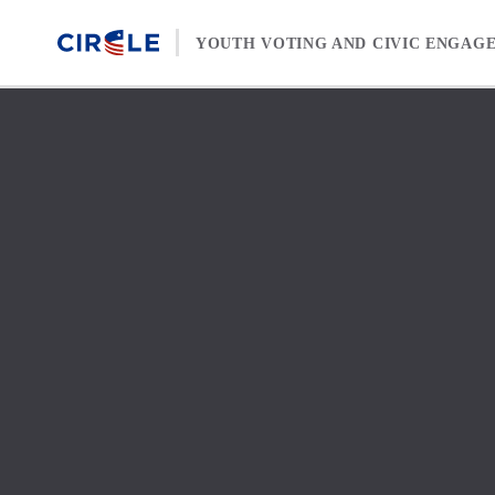
Skip to content
YOUTH VOTING AND CIVIC ENGAG