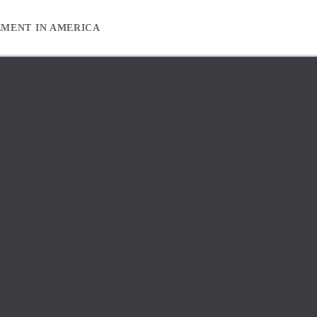
EMENT IN AMERICA