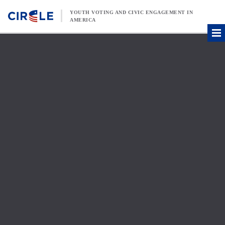
Skip to content
YOUTH VOTING AND CIVIC ENGAGEMENT IN
AMERICA