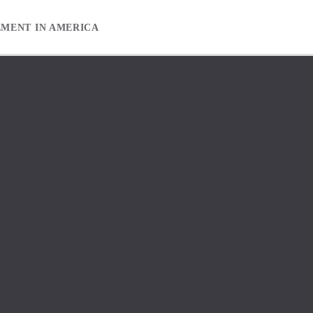
EMENT IN AMERICA