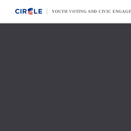
Skip to content
YOUTH VOTING AND CIVIC ENGAG