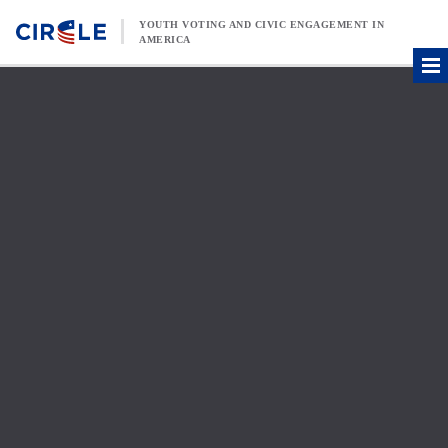
Skip to content
YOUTH VOTING AND CIVIC ENGAGEMENT IN
AMERICA