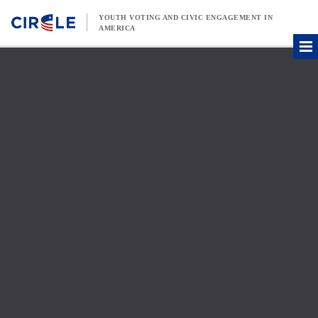
Skip to content
YOUTH VOTING AND CIVIC ENGAGEMENT IN
AMERICA