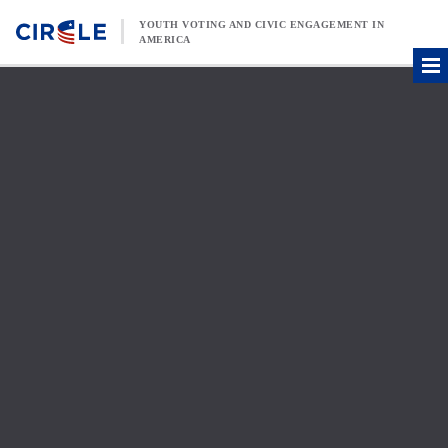
Skip to content
YOUTH VOTING AND CIVIC ENGAGEMENT IN
AMERICA