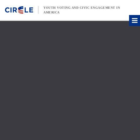
Skip to content
YOUTH VOTING AND CIVIC ENGAGEMENT IN
AMERICA