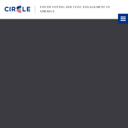
Skip to content
YOUTH VOTING AND CIVIC ENGAGEMENT IN
AMERICA