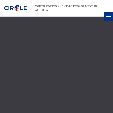
Skip to content
YOUTH VOTING AND CIVIC ENGAGEMENT IN
AMERICA