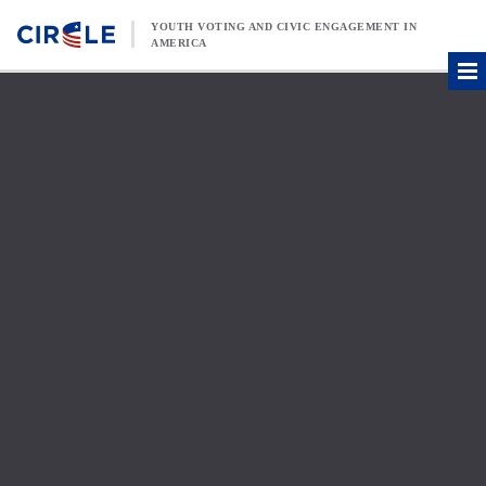
Skip to content
YOUTH VOTING AND CIVIC ENGAGEMENT IN
AMERICA