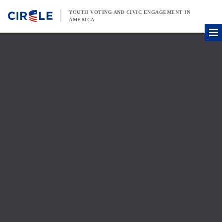
Skip to content
YOUTH VOTING AND CIVIC ENGAGEMENT IN
AMERICA