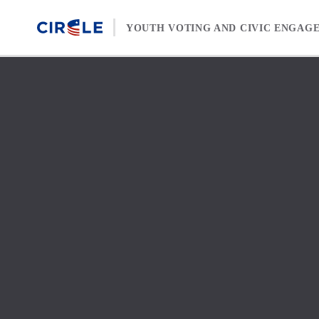
Skip to content
YOUTH VOTING AND CIVIC ENGAG