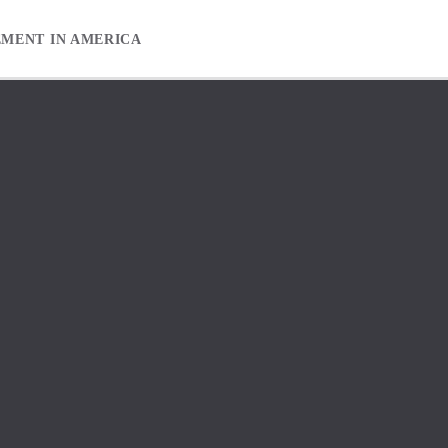
EMENT IN AMERICA