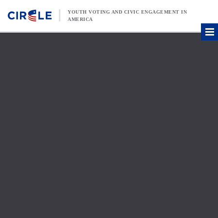
Skip to content
YOUTH VOTING AND CIVIC ENGAGEMENT IN
AMERICA