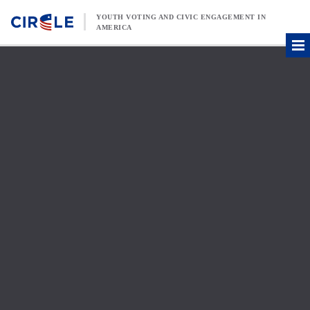
Skip to content
YOUTH VOTING AND CIVIC ENGAGEMENT IN
AMERICA