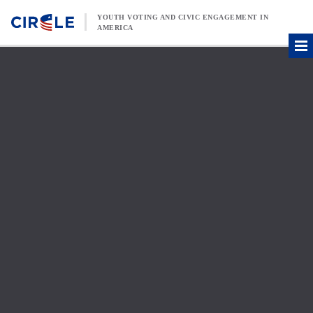
Skip to content
YOUTH VOTING AND CIVIC ENGAGEMENT IN
AMERICA