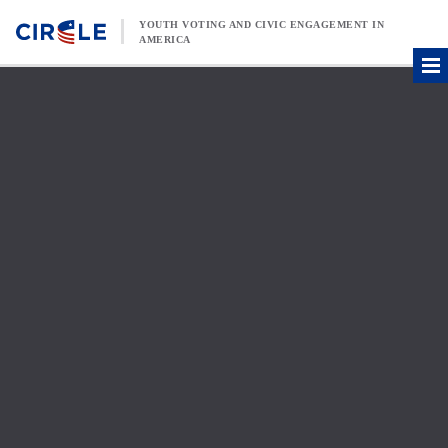
Skip to content
YOUTH VOTING AND CIVIC ENGAGEMENT IN
AMERICA