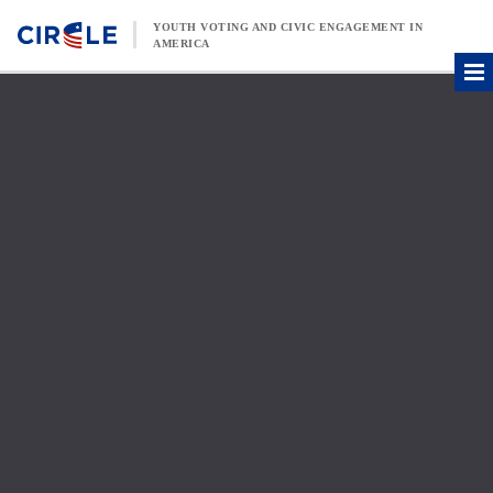
Skip to content
YOUTH VOTING AND CIVIC ENGAGEMENT IN
AMERICA