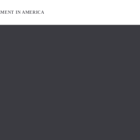
EMENT IN AMERICA