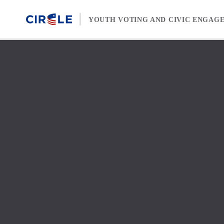
Skip to content
YOUTH VOTING AND CIVIC ENGAG