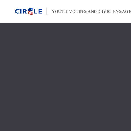
Skip to content
YOUTH VOTING AND CIVIC ENGAG