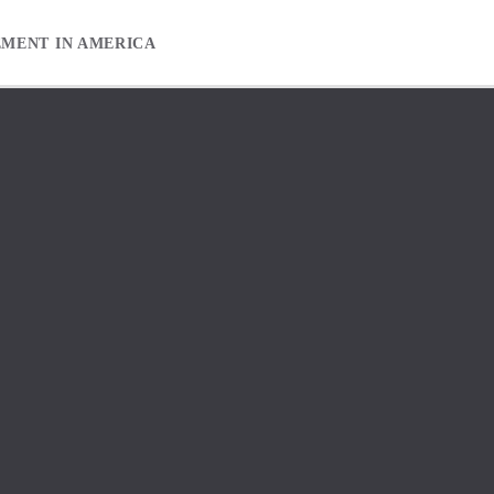
EMENT IN AMERICA