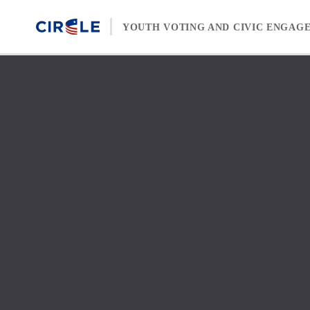
Skip to content
YOUTH VOTING AND CIVIC ENGAG