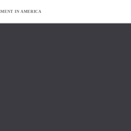
EMENT IN AMERICA