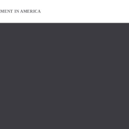
EMENT IN AMERICA