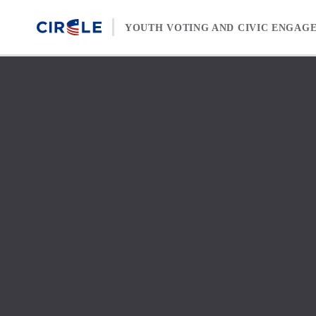
Skip to content
YOUTH VOTING AND CIVIC ENGAG