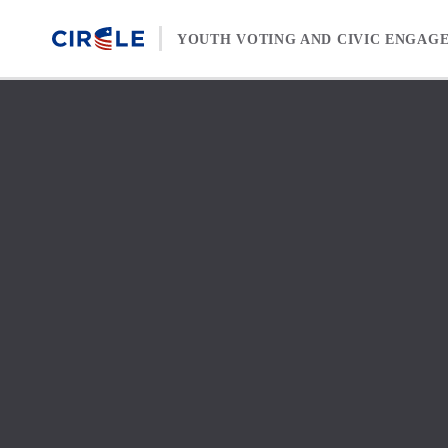
Skip to content
YOUTH VOTING AND CIVIC ENGAG