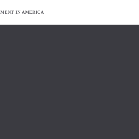
EMENT IN AMERICA