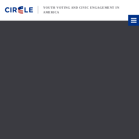
Skip to content
YOUTH VOTING AND CIVIC ENGAGEMENT IN
AMERICA