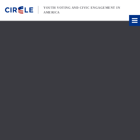
Skip to content
YOUTH VOTING AND CIVIC ENGAGEMENT IN
AMERICA