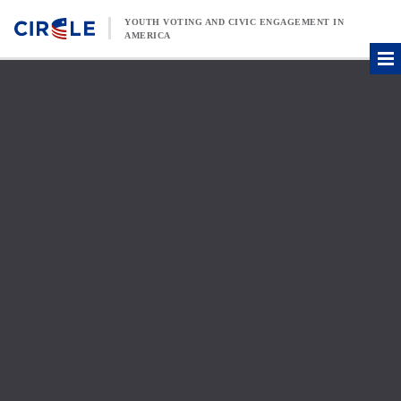
Skip to content
YOUTH VOTING AND CIVIC ENGAGEMENT IN
AMERICA