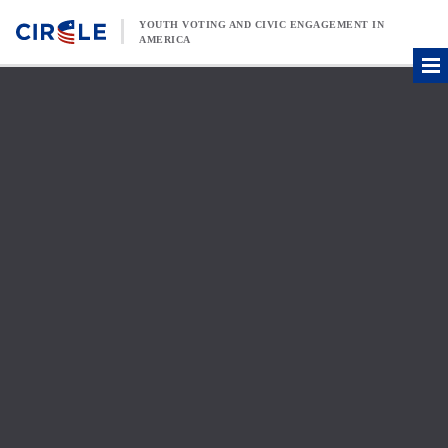
Skip to content
YOUTH VOTING AND CIVIC ENGAGEMENT IN
AMERICA