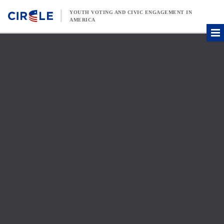
Skip to content
YOUTH VOTING AND CIVIC ENGAGEMENT IN
AMERICA