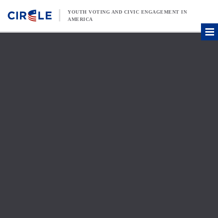
Skip to content
YOUTH VOTING AND CIVIC ENGAGEMENT IN
AMERICA