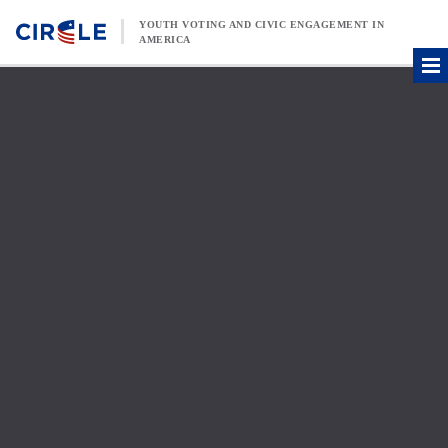
Skip to content
YOUTH VOTING AND CIVIC ENGAGEMENT IN
AMERICA