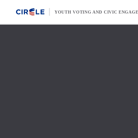
Skip to content
YOUTH VOTING AND CIVIC ENGAG