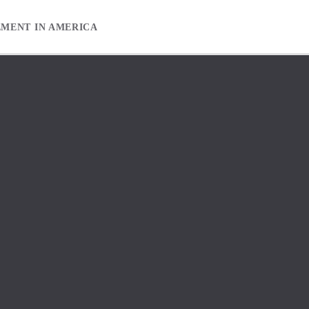
EMENT IN AMERICA