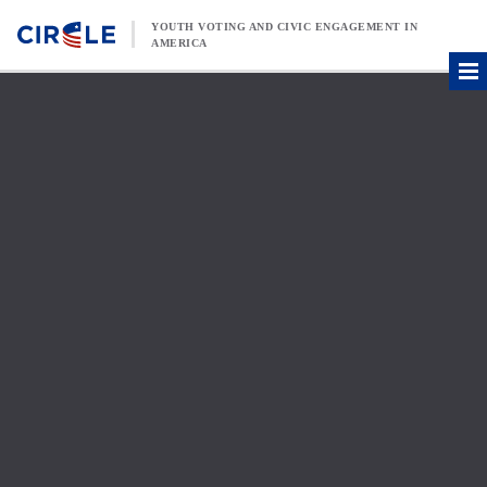
Skip to content
YOUTH VOTING AND CIVIC ENGAGEMENT IN
AMERICA