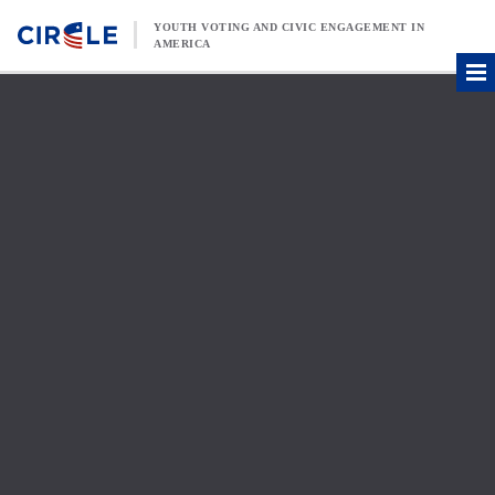
Skip to content
YOUTH VOTING AND CIVIC ENGAGEMENT IN
AMERICA