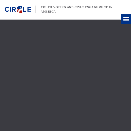
Skip to content
YOUTH VOTING AND CIVIC ENGAGEMENT IN
AMERICA