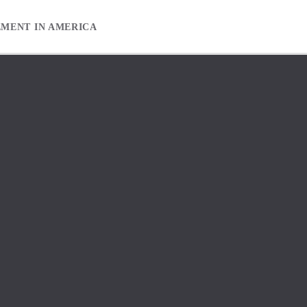
EMENT IN AMERICA