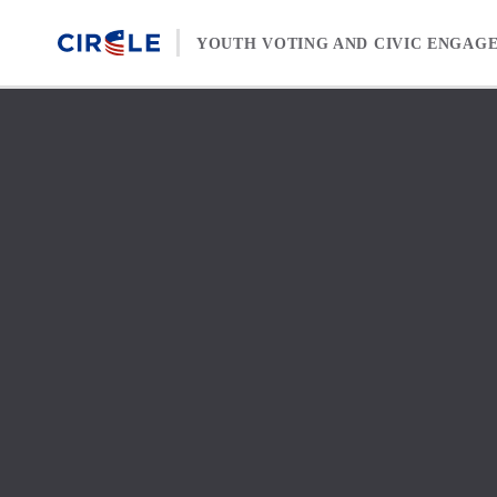
Skip to content
YOUTH VOTING AND CIVIC ENGAG