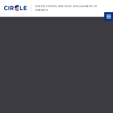
Skip to content
YOUTH VOTING AND CIVIC ENGAGEMENT IN
AMERICA