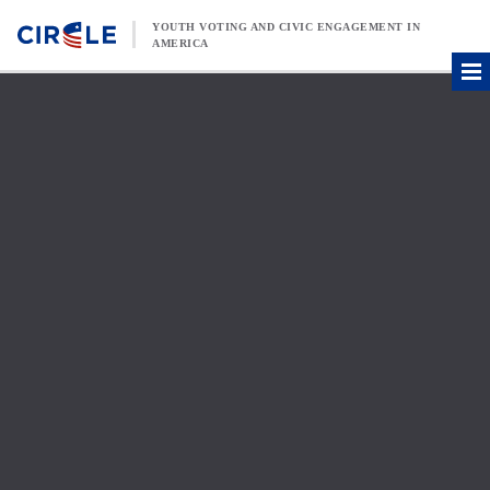
Skip to content
YOUTH VOTING AND CIVIC ENGAGEMENT IN
AMERICA