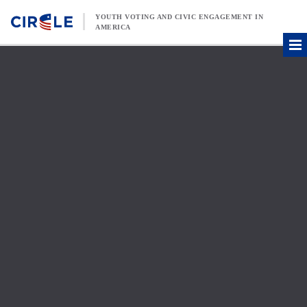
Skip to content
YOUTH VOTING AND CIVIC ENGAGEMENT IN
AMERICA