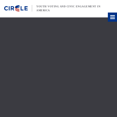
Skip to content
YOUTH VOTING AND CIVIC ENGAGEMENT IN
AMERICA