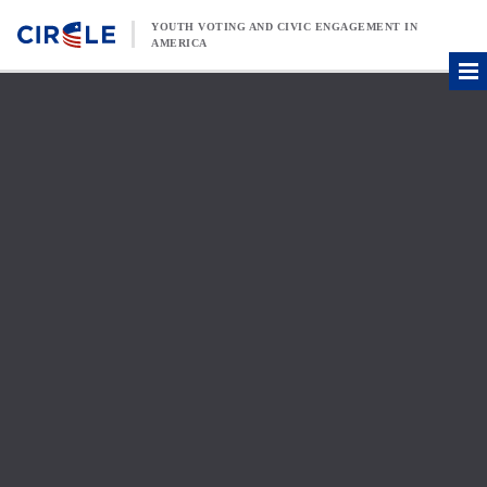
Skip to content
YOUTH VOTING AND CIVIC ENGAGEMENT IN
AMERICA