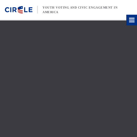
Skip to content
YOUTH VOTING AND CIVIC ENGAGEMENT IN
AMERICA