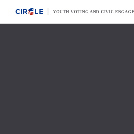
Skip to content
YOUTH VOTING AND CIVIC ENGAG