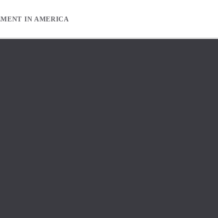
EMENT IN AMERICA